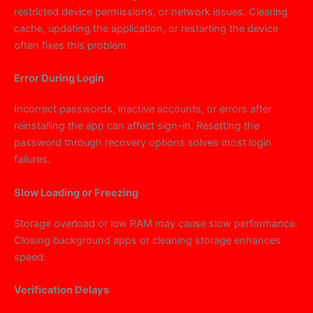
restricted device permissions, or network issues. Clearing
cache, updating the application, or restarting the device
often fixes this problem.
Error During Login
Incorrect passwords, inactive accounts, or errors after
reinstalling the app can affect sign-in. Resetting the
password through recovery options solves most login
failures.
Slow Loading or Freezing
Storage overload or low RAM may cause slow performance.
Closing background apps or cleaning storage enhances
speed.
Verification Delays