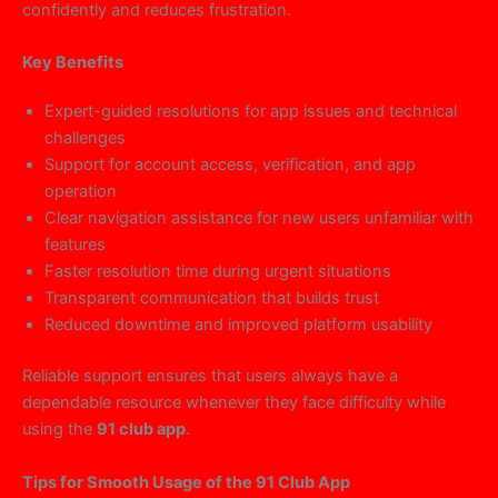
confidently and reduces frustration.
Key Benefits
Expert-guided resolutions for app issues and technical
challenges
Support for account access, verification, and app
operation
Clear navigation assistance for new users unfamiliar with
features
Faster resolution time during urgent situations
Transparent communication that builds trust
Reduced downtime and improved platform usability
Reliable support ensures that users always have a
dependable resource whenever they face difficulty while
using the
91 club app
.
Tips for Smooth Usage of the 91 Club App