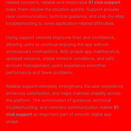
related concerns, reliable and responsive
91 club support
helps them resolve the situation quickly. Support ensures
clear communication, technical guidance, and step-by-step
troubleshooting to solve application-related difficulties.
Using support services improves trust and confidence,
allowing users to continue enjoying the app without
unnecessary interruptions. With proper app maintenance,
updated versions, stable network conditions, and safe
account management, users experience smoother
performance and fewer problems.
Reliable support ultimately strengthens the user experience,
enhances satisfaction, and helps maintain stability across
the platform. The combination of guidance, technical
troubleshooting, and constant communication makes
91
club support
an important part of smooth digital app
usage.