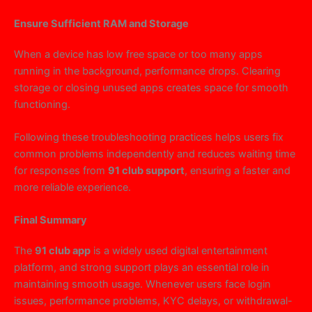
Ensure Sufficient RAM and Storage
When a device has low free space or too many apps
running in the background, performance drops. Clearing
storage or closing unused apps creates space for smooth
functioning.
Following these troubleshooting practices helps users fix
common problems independently and reduces waiting time
for responses from
91 club support
, ensuring a faster and
more reliable experience.
Final Summary
The
91 club app
is a widely used digital entertainment
platform, and strong support plays an essential role in
maintaining smooth usage. Whenever users face login
issues, performance problems, KYC delays, or withdrawal-