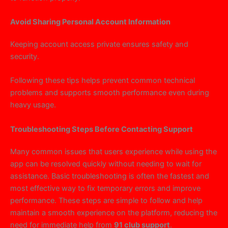
Avoid Sharing Personal Account Information
Keeping account access private ensures safety and
security.
Following these tips helps prevent common technical
problems and supports smooth performance even during
heavy usage.
Troubleshooting Steps Before Contacting Support
Many common issues that users experience while using the
app can be resolved quickly without needing to wait for
assistance. Basic troubleshooting is often the fastest and
most effective way to fix temporary errors and improve
performance. These steps are simple to follow and help
maintain a smooth experience on the platform, reducing the
need for immediate help from
91 club support
.