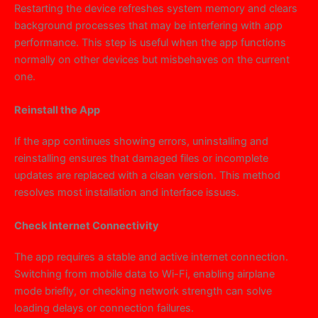
Restarting the device refreshes system memory and clears
background processes that may be interfering with app
performance. This step is useful when the app functions
normally on other devices but misbehaves on the current
one.
Reinstall the App
If the app continues showing errors, uninstalling and
reinstalling ensures that damaged files or incomplete
updates are replaced with a clean version. This method
resolves most installation and interface issues.
Check Internet Connectivity
The app requires a stable and active internet connection.
Switching from mobile data to Wi-Fi, enabling airplane
mode briefly, or checking network strength can solve
loading delays or connection failures.