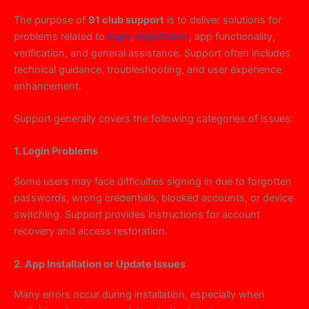
The purpose of
91 club support
is to deliver solutions for
problems related to
login
,
registration
, app functionality,
verification, and general assistance. Support often includes
technical guidance, troubleshooting, and user experience
enhancement.
Support generally covers the following categories of issues:
1. Login Problems
Some users may face difficulties signing in due to forgotten
passwords, wrong credentials, blocked accounts, or device
switching. Support provides instructions for account
recovery and access restoration.
2. App Installation or Update Issues
Many errors occur during installation, especially when