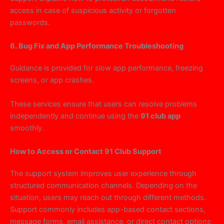
access in case of suspicious activity or forgotten
passwords.
6. Bug Fix and App Performance Troubleshooting
Guidance is provided for slow app performance, freezing
screens, or app crashes.
These services ensure that users can resolve problems
independently and continue using the
91 club app
smoothly.
How to Access or Contact 91 Club Support
The support system improves user experience through
structured communication channels. Depending on the
situation, users may reach out through different methods.
Support commonly includes app-based contact sections,
message forms, email assistance, or direct contact options