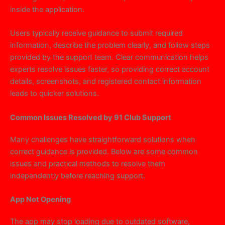
inside the application.
Users typically receive guidance to submit required
information, describe the problem clearly, and follow steps
provided by the support team. Clear communication helps
experts resolve issues faster, so providing correct account
details, screenshots, and registered contact information
leads to quicker solutions.
Common Issues Resolved by 91 Club Support
Many challenges have straightforward solutions when
correct guidance is provided. Below are some common
issues and practical methods to resolve them
independently before reaching support.
App Not Opening
The app may stop loading due to outdated software,