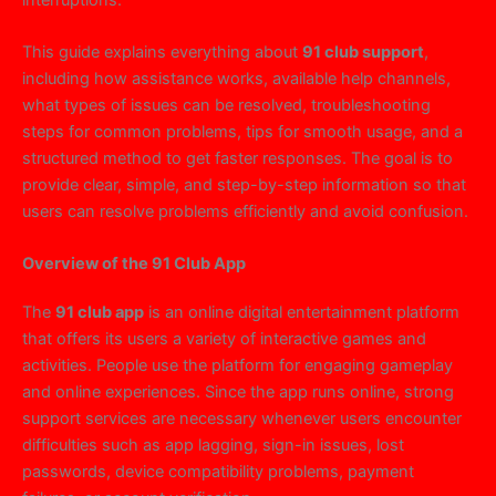
This guide explains everything about
91 club support
,
including how assistance works, available help channels,
what types of issues can be resolved, troubleshooting
steps for common problems, tips for smooth usage, and a
structured method to get faster responses. The goal is to
provide clear, simple, and step-by-step information so that
users can resolve problems efficiently and avoid confusion.
Overview of the 91 Club App
The
91 club app
is an online digital entertainment platform
that offers its users a variety of interactive games and
activities. People use the platform for engaging gameplay
and online experiences. Since the app runs online, strong
support services are necessary whenever users encounter
difficulties such as app lagging, sign-in issues, lost
passwords, device compatibility problems, payment