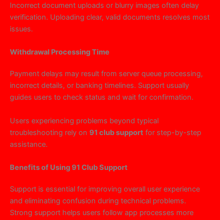
Incorrect document uploads or blurry images often delay
verification. Uploading clear, valid documents resolves most
issues.
Withdrawal Processing Time
Payment delays may result from server queue processing,
incorrect details, or banking timelines. Support usually
guides users to check status and wait for confirmation.
Users experiencing problems beyond typical
troubleshooting rely on
91 club support
for step-by-step
assistance.
Benefits of Using 91 Club Support
Support is essential for improving overall user experience
and eliminating confusion during technical problems.
Strong support helps users follow app processes more