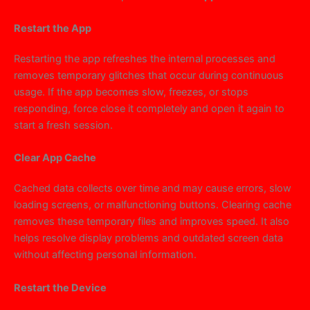
Restart the App
Restarting the app refreshes the internal processes and
removes temporary glitches that occur during continuous
usage. If the app becomes slow, freezes, or stops
responding, force close it completely and open it again to
start a fresh session.
Clear App Cache
Cached data collects over time and may cause errors, slow
loading screens, or malfunctioning buttons. Clearing cache
removes these temporary files and improves speed. It also
helps resolve display problems and outdated screen data
without affecting personal information.
Restart the Device