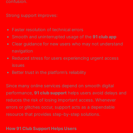
confusion.
Strong support improves:
Faster resolution of technical errors
Smooth and uninterrupted usage of the
91 club app
Clear guidance for new users who may not understand
navigation
Reduced stress for users experiencing urgent access
issues
Better trust in the platform’s reliability
Since many online services depend on smooth digital
performance,
91 club support
helps users avoid delays and
reduces the risk of losing important access. Whenever
errors or glitches occur, support acts as a dependable
resource that provides step-by-step solutions.
How 91 Club Support Helps Users