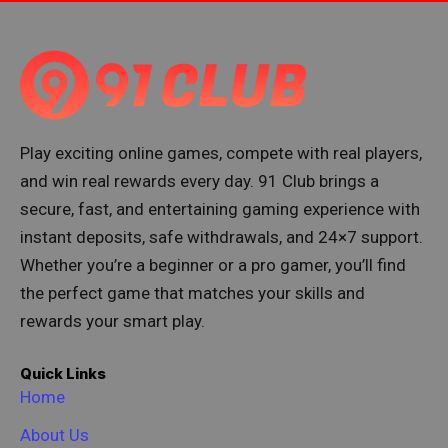
Play exciting online games, compete with real players,
and win real rewards every day. 91 Club brings a
secure, fast, and entertaining gaming experience with
instant deposits, safe withdrawals, and 24×7 support.
Whether you’re a beginner or a pro gamer, you’ll find
the perfect game that matches your skills and
rewards your smart play.
Quick Links
Home
About Us