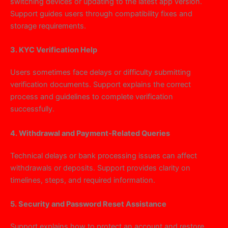
switching devices or updating to the latest app version.
Support guides users through compatibility fixes and
storage requirements.
3. KYC Verification Help
Users sometimes face delays or difficulty submitting
verification documents. Support explains the correct
process and guidelines to complete verification
successfully.
4. Withdrawal and Payment-Related Queries
Technical delays or bank processing issues can affect
withdrawals or deposits. Support provides clarity on
timelines, steps, and required information.
5. Security and Password Reset Assistance
Support explains how to protect an account and restore