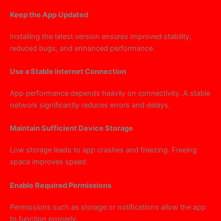
Keep the App Updated
Installing the latest version ensures improved stability,
reduced bugs, and enhanced performance.
Use a Stable Internet Connection
App performance depends heavily on connectivity. A stable
network significantly reduces errors and delays.
Maintain Sufficient Device Storage
Low storage leads to app crashes and freezing. Freeing
space improves speed.
Enable Required Permissions
Permissions such as storage or notifications allow the app
to function properly.