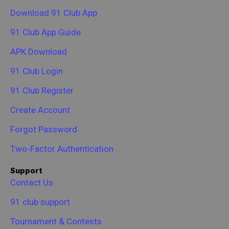
Download 91 Club App
91 Club App Guide
APK Download
91 Club Login
91 Club Register
Create Account
Forgot Password
Two-Factor Authentication
Support
Contact Us
91 club support
Tournament & Contests