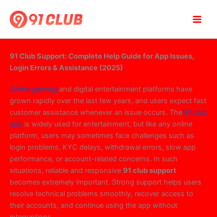
Skip
to
content
91 Club Support: Complete Help Guide for App Issues,
Login Errors & Assistance (2025)
Online gaming
and digital entertainment platforms have
grown rapidly over the last few years, and users expect fast
customer assistance whenever an issue occurs. The
91 club
app
is widely used for entertainment, but like any online
platform, users may sometimes face challenges such as
login problems, KYC delays, withdrawal errors, slow app
performance, or account-related concerns. In such
situations, reliable and responsive
91 club support
becomes extremely important. Strong support helps users
resolve technical problems smoothly, recover access to
their accounts, and continue using the app without
interruptions.