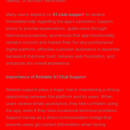
failures, or account verification.
Many users depend on
91 club support
to receive
immediate help regarding the app’s operation. Support
exists to provide explanations, guide users through
technical procedures, and ensure that app functionality
remains smooth and hassle-free. For any professional
digital platform, effective customer assistance is essential
because it improves trust, reduces user frustration, and
enhances the overall experience.
Importance of Reliable 91 Club Support
Reliable support plays a major role in maintaining a strong
relationship between the platform and its users. When
users receive timely assistance, they feel confident using
the app, even if they face occasional technical problems.
Support serves as a direct communication bridge that
ensures users get correct information when facing